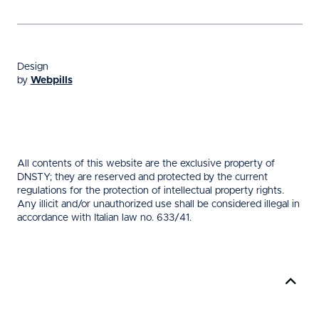
Design
by
Webpills
All contents of this website are the exclusive property of
DNSTY; they are reserved and protected by the current
regulations for the protection of intellectual property rights.
Any illicit and/or unauthorized use shall be considered illegal in
accordance with Italian law no. 633/41.