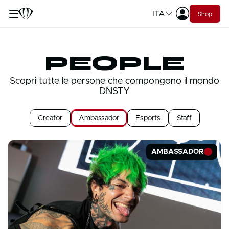
ITA
Shop
PEOPLE
Scopri tutte le persone che compongono il mondo
DNSTY
Creator
Ambassador
Esports
Staff
AMBASSADOR