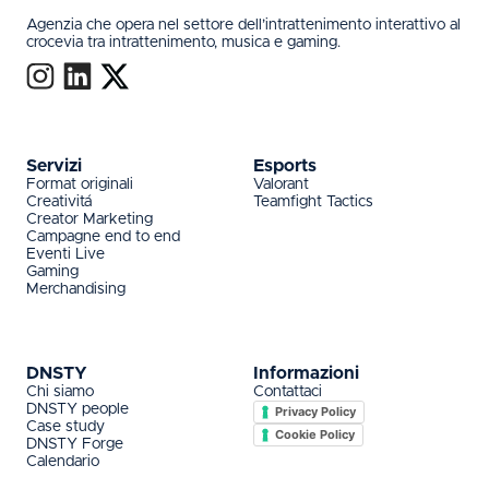
Agenzia che opera nel settore dell’intrattenimento interattivo al
crocevia tra intrattenimento, musica e gaming.
Servizi
Esports
Format originali
Valorant
Creativitá
Teamfight Tactics
Creator Marketing
Campagne end to end
Eventi Live
Gaming
Merchandising
DNSTY
Informazioni
Chi siamo
Contattaci
DNSTY people
Privacy Policy
Case study
Cookie Policy
DNSTY Forge
Calendario