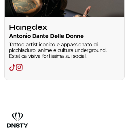
Hangdex
Antonio Dante Delle Donne
Tattoo artist iconico e appassionato di
picchiaduro, anime e cultura underground.
Estetica visiva fortissima sui social.