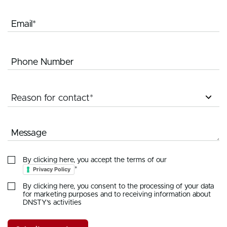
Email*
Phone Number
Reason for contact*
Message
By clicking here, you accept the terms of our
Privacy Policy
*
By clicking here, you consent to the processing of your data
for marketing purposes and to receiving information about
DNSTY's activities