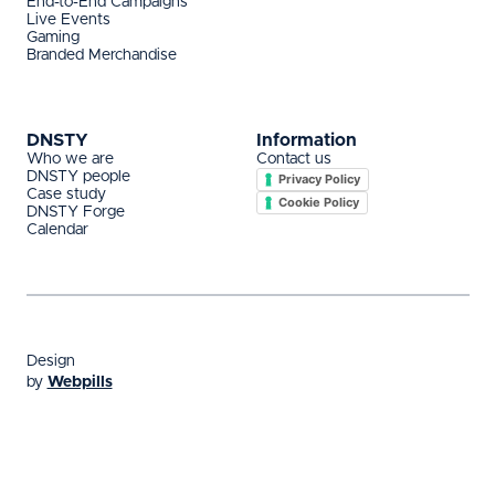
End-to-End Campaigns
Live Events
Gaming
Branded Merchandise
DNSTY
Information
Who we are
Contact us
DNSTY people
Privacy Policy
Case study
Cookie Policy
DNSTY Forge
Calendar
Design
by
Webpills