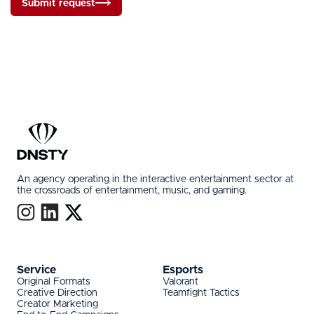
Submit request
An agency operating in the interactive entertainment sector at
the crossroads of entertainment, music, and gaming.
Service
Esports
Original Formats
Valorant
Creative Direction
Teamfight Tactics
Creator Marketing