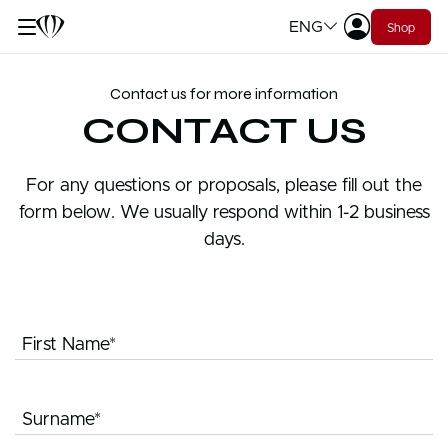
ENG
Shop
Contact us for more information
CONTACT US
For any questions or proposals, please fill out the
form below. We usually respond within 1-2 business
days.
First Name*
Surname*