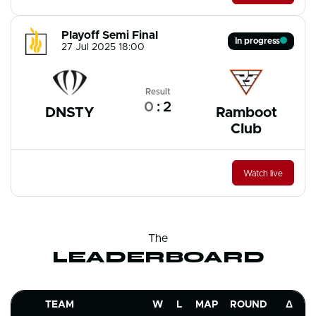
Playoff Semi Final
In progress
27 Jul 2025 18:00
Result
0
:
2
DNSTY
Ramboot
Club
Watch live
The
LEADERBOARD
TEAM
W
L
MAP
ROUND
Δ