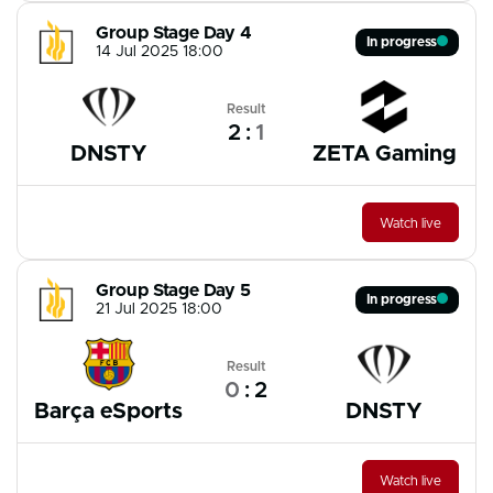
Group Stage Day 4
In progress
14 Jul 2025 18:00
Result
2
:
1
DNSTY
ZETA Gaming
Watch live
Group Stage Day 5
In progress
21 Jul 2025 18:00
Result
0
:
2
Barça eSports
DNSTY
Watch live