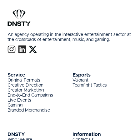
An agency operating in the interactive entertainment sector at
the crossroads of entertainment, music, and gaming.
Service
Esports
Original Formats
Valorant
Creative Direction
Teamfight Tactics
Creator Marketing
End-to-End Campaigns
Live Events
Gaming
Branded Merchandise
DNSTY
Information
Who we are
Contact us