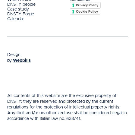
DNSTY people
Privacy Policy
Case study
Cookie Policy
DNSTY Forge
Calendar
Design
by
Webpills
All contents of this website are the exclusive property of
DNSTY; they are reserved and protected by the current
regulations for the protection of intellectual property rights.
Any illicit and/or unauthorized use shall be considered illegal in
accordance with Italian law no. 633/41.