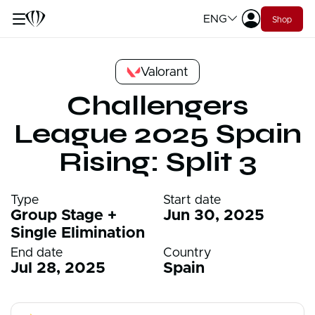
ENG
Shop
Valorant
Challengers
League 2025 Spain
Rising: Split 3
Type
Start date
Group Stage +
Jun 30, 2025
Single Elimination
End date
Country
Jul 28, 2025
Spain