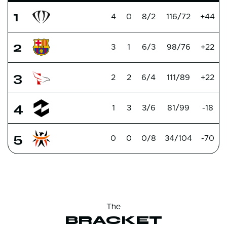
1
4
0
8/2
116/72
+44
2
3
1
6/3
98/76
+22
3
2
2
6/4
111/89
+22
4
1
3
3/6
81/99
-18
5
0
0
0/8
34/104
-70
The
BRACKET