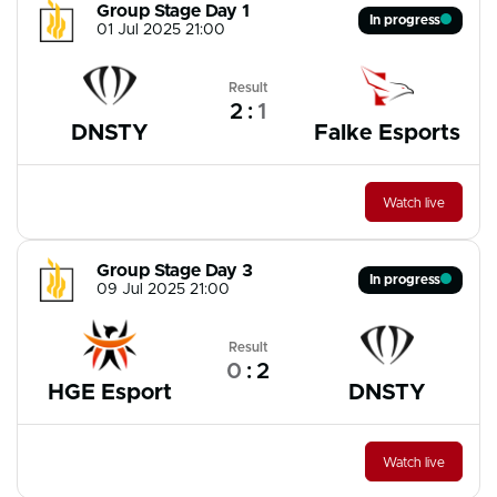
Group Stage Day 1
In progress
01 Jul 2025 21:00
Result
2
:
1
DNSTY
Falke Esports
Watch live
Group Stage Day 3
In progress
09 Jul 2025 21:00
Result
0
:
2
HGE Esport
DNSTY
Watch live